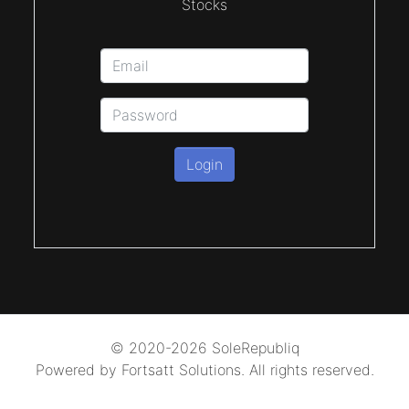
Stocks
Login
© 2020-2026 SoleRepubliq
Powered by Fortsatt Solutions. All rights reserved.