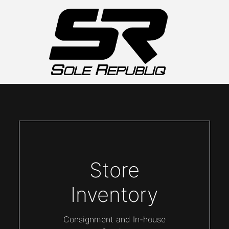
Store
Inventory
Consignment and In-house