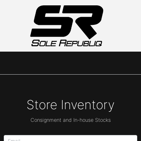
Store Inventory
Consignment and In-house Stocks