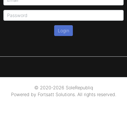
Login
© 2020-2026 SoleRepubliq
Powered by Fortsatt Solutions. All rights reserved.