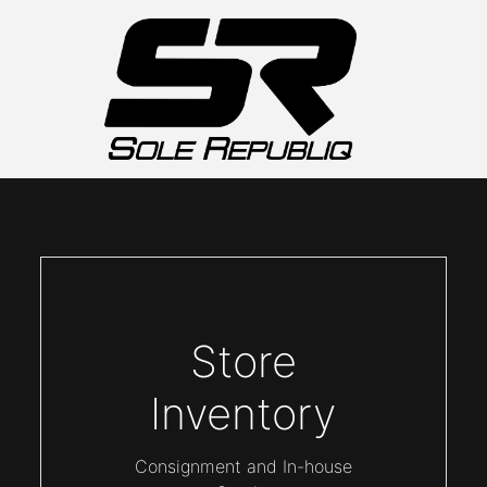
Store
Inventory
Consignment and In-house