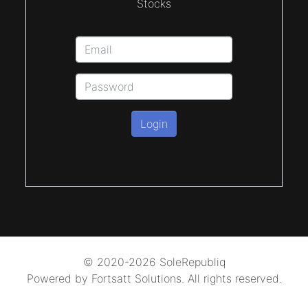
Stocks
Login
© 2020-2026 SoleRepubliq
Powered by Fortsatt Solutions. All rights reserved.