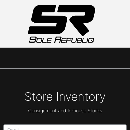
Store Inventory
Consignment and In-house Stocks