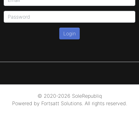
Login
© 2020-2026 SoleRepubliq
Powered by Fortsatt Solutions. All rights reserved.