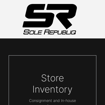
Store
Inventory
Consignment and In-house