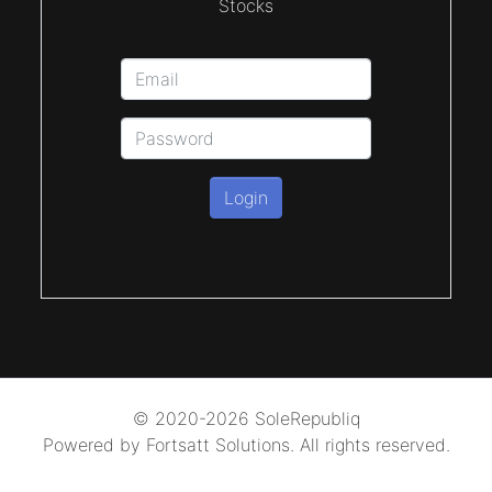
Stocks
Login
© 2020-2026 SoleRepubliq
Powered by Fortsatt Solutions. All rights reserved.