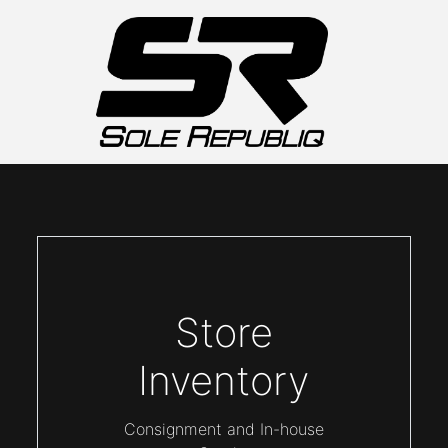
Store
Inventory
Consignment and In-house