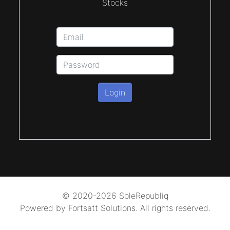
Stocks
Login
© 2020-2026 SoleRepubliq
Powered by Fortsatt Solutions. All rights reserved.