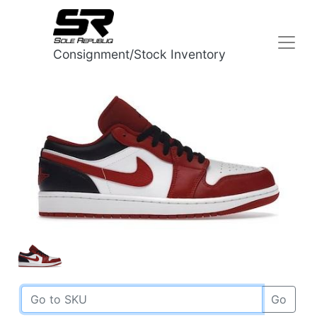
Consignment/Stock Inventory
Go