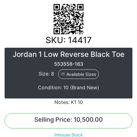
SKU: 14417
Jordan 1 Low Reverse Black Toe
553558-163
Size: 8
Available Sizes
Condition: 10 (Brand New)
Notes: K1 10
Selling Price: 10,500.00
Inhouse Stock