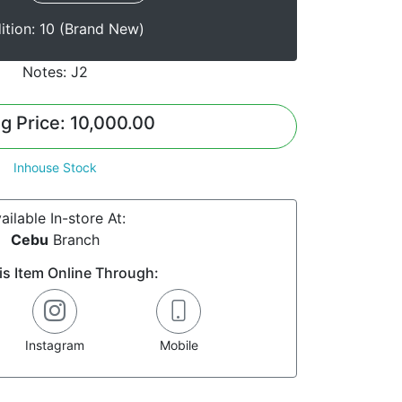
ition: 10 (Brand New)
Notes: J2
ng Price: 10,000.00
Inhouse Stock
ailable In-store At:
Cebu
Branch
is Item Online Through:
Instagram
Mobile