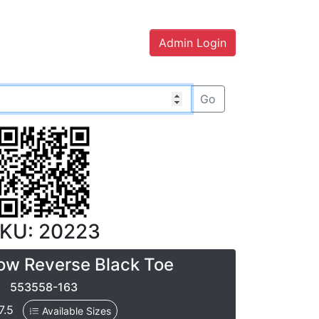
Admin Login
Go
KU: 20223
ow Reverse Black Toe
553558-163
 7.5
Available Sizes