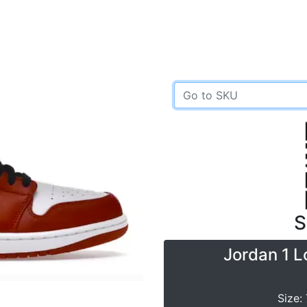
S
Jordan 1 L
Size: