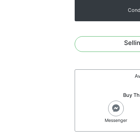
Cond
Selli
Av
Buy Th
Messenger