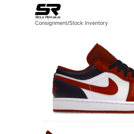
Consignment/Stock Inventory