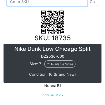
Go
SKU: 18735
Nike Dunk Low Chicago Split
DZ2536-600
Size: 7
Available Sizes
Condition: 10 (Brand New)
Notes: B1
Inhouse Stock