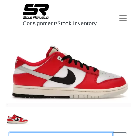
Consignment/Stock Inventory