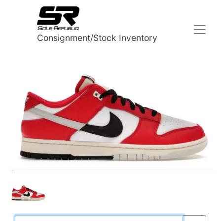
Consignment/Stock Inventory