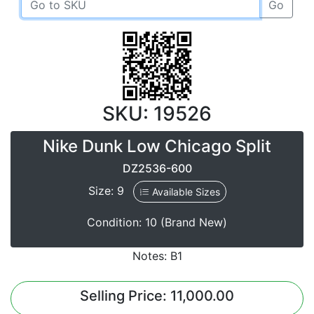
Go
SKU: 19526
Nike Dunk Low Chicago Split
DZ2536-600
Size: 9
Available Sizes
Condition: 10 (Brand New)
Notes: B1
Selling Price: 11,000.00