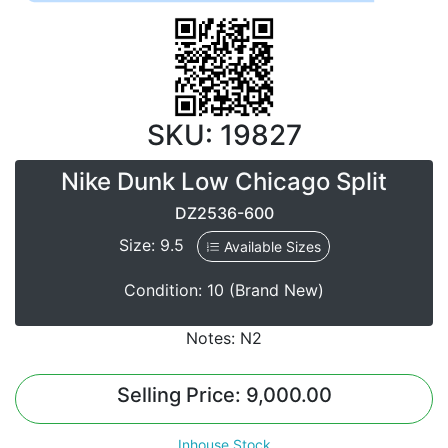
SKU: 19827
Nike Dunk Low Chicago Split
DZ2536-600
Size: 9.5
Available Sizes
Condition: 10 (Brand New)
Notes: N2
Selling Price: 9,000.00
Inhouse Stock