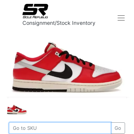
Consignment/Stock Inventory
Go