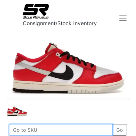
Consignment/Stock Inventory
Go