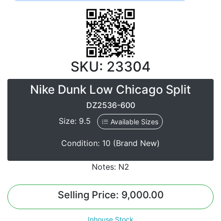
SKU: 23304
Nike Dunk Low Chicago Split
DZ2536-600
Size: 9.5
Available Sizes
Condition: 10 (Brand New)
Notes: N2
Selling Price: 9,000.00
Inhouse Stock