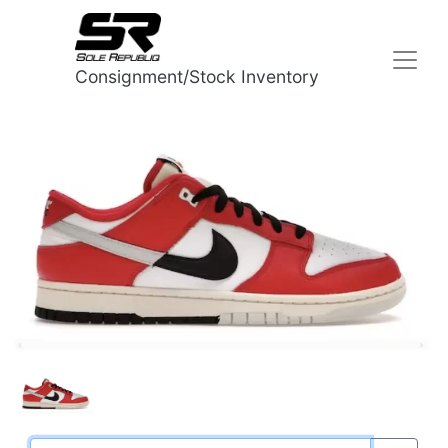
Consignment/Stock Inventory