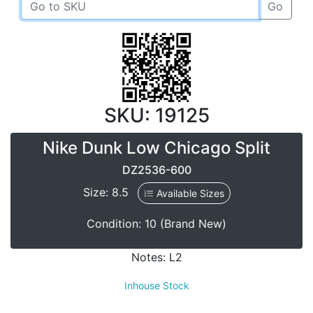
Go
SKU: 19125
Nike Dunk Low Chicago Split
DZ2536-600
Size: 8.5
Available Sizes
Condition: 10 (Brand New)
Notes: L2
Inhouse Stock